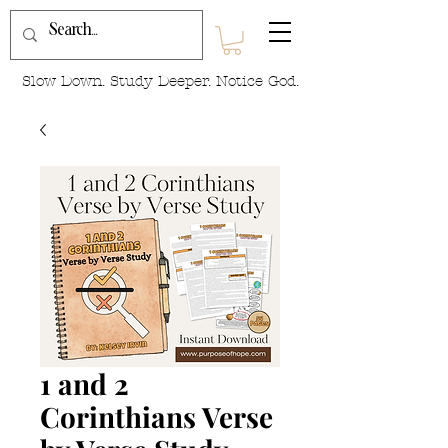
Slow Down. Study Deeper. Notice God.
1 and 2
Corinthians Verse