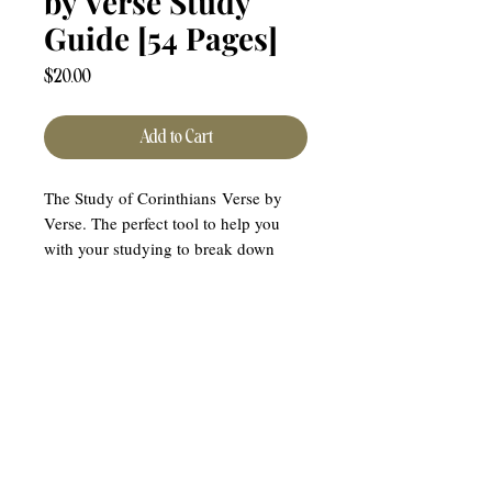
by Verse Study
Guide [54 Pages]
Price
$20.00
Add to Cart
The Study of Corinthians Verse by
Verse. The perfect tool to help you
with your studying to break down
each chapter.
** THIS IS A DIGITIAL
DOWNLOAD. NO PHYSICAL
PRODUCT WILL BE SENT TO YOU.
YOU WILL HAVE ACCESS TO
DOWNLOAD FOR 30 DAYS.
DOWNLOAD AND SAVE TO YOUR
COMPUTER FOR LIFETIME