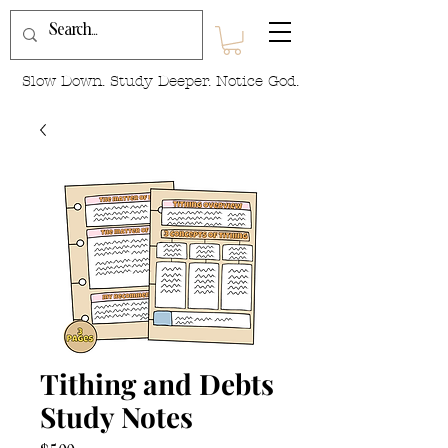
Slow Down. Study Deeper. Notice God.
Tithing and Debts
Study Notes