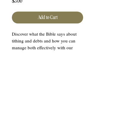
Price
$5.00
Add to Cart
Discover what the Bible says about
tithing and debts and how you can
manage both effectively with our
Tithing and Debts Study Notes. This
insightful digital download, created by
Purpose Of Hope LLC, breaks down
complex biblical principles into easily
understandable notes, so you don't
have to sift through extensive texts.
Align your financial practices with
your faith effortlessly with our concise
and professionally compiled study
guide. Enhance your spiritual journey
and financial wisdom today!