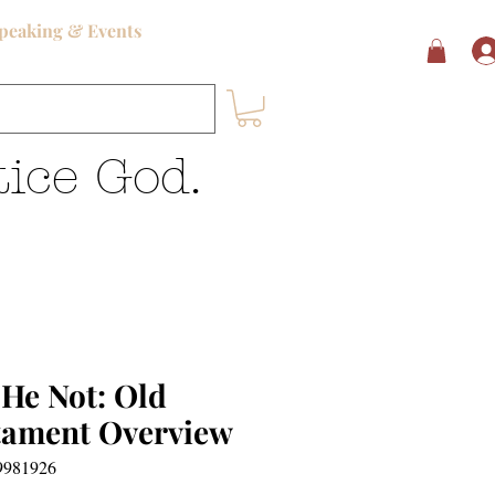
peaking & Events
ice God.
 He Not: Old
tament Overview
9981926