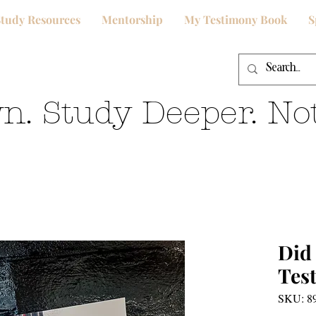
Study Resources
Mentorship
My Testimony Book
S
n. Study Deeper. Not
Did
Tes
SKU: 8