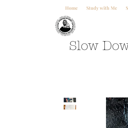
Home
Study with Me
Slow Dow