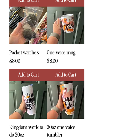
Add to Cart
Add to Cart
Pocket watches
One voice mug
Price
Price
$8.00
$8.00
Add to Cart
Add to Cart
Kingdom work to
20oz one voice
do 20oz
tumbler