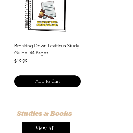
Breaking Down Leviticus Study
1 and 2 Corinthians Vers
Guide [44 Pages]
Verse Study Guide [54 Pa
Price
Price
$19.99
$20.00
Add to Cart
Studies & Books
View All