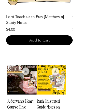
Lord Teach us to Pray [Matthew 6]
God is Light Topical 
Study Notes
Notes
Price
Price
$4.00
$2.00
Add to Cart
A Servants Heart
Ruth Illustrated
Course (Live
Guide Notes on