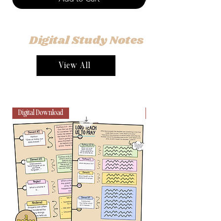
Digital Study Notes
View All
Digital Download
Digital Download