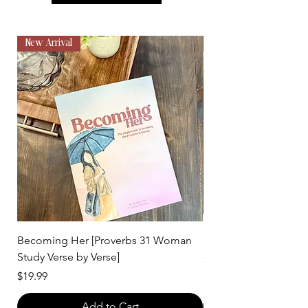
New Arrival
New Arrival
Becoming Her [Proverbs 31 Woman
Fruit of the Spirit Bo
Study Verse by Verse]
Price
$12.99
Price
$19.99
Add to Cart