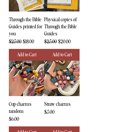
Through the Bible
Physical copies of
Guides printed for
Through the Bible
you
Guides
Regular Price
Sale Price
Regular Price
Sale Price
$25.00
$18.00
$25.00
$20.00
Add to Cart
Add to Cart
Cup charms
Straw charms
random
Price
$5.00
Price
$6.00