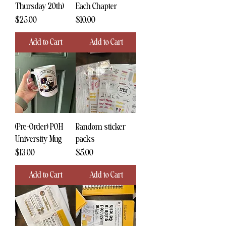
Thursday 20th)
Each Chapter
Price
Price
$25.00
$10.00
Add to Cart
Add to Cart
(Pre-Order) POH
Random sticker
University Mug
packs
Price
Price
$13.00
$5.00
Add to Cart
Add to Cart