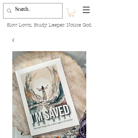
Slow Down. Study Deeper. Notice God.