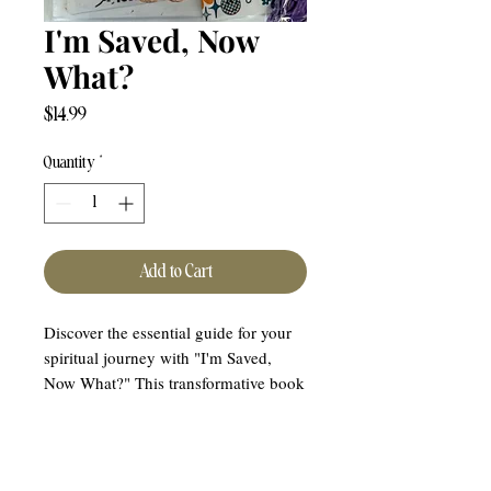
I'm Saved, Now
What?
Price
$14.99
Quantity
*
Add to Cart
Discover the essential guide for your
spiritual journey with "I'm Saved,
Now What?" This transformative book
offers the next steps for the born-again
Christian, walking you through your
new journey with Christ. Purpose Of
Hope proudly presents this invaluable