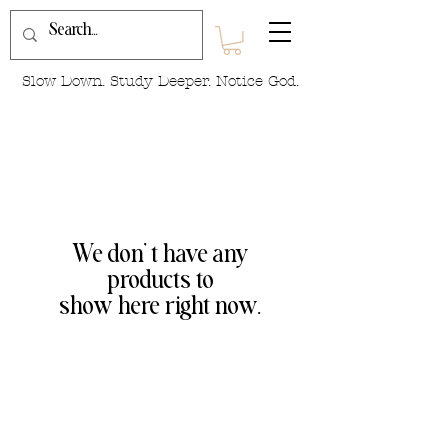
Slow Down. Study Deeper. Notice God.
We don’t have any
products to
show here right now.
We are so excited to be connecting with